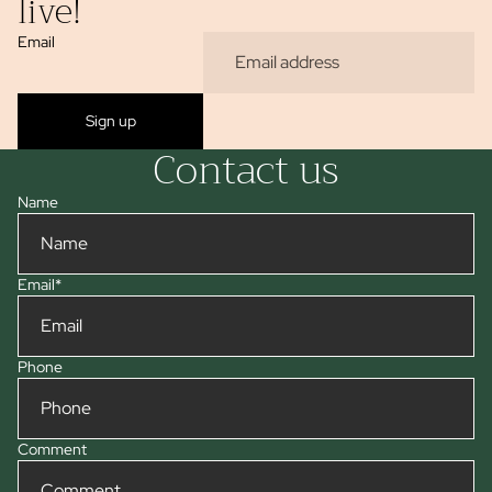
live!
Email
Sign up
Contact us
Name
Email
*
Phone
Comment