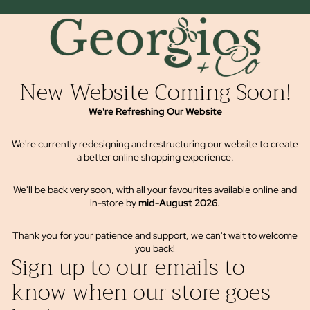
New Website Coming Soon!
We're Refreshing Our Website
We're currently redesigning and restructuring our website to create
a better online shopping experience.
We'll be back very soon, with all your favourites available online and
in-store by
mid-August 2026
.
Thank you for your patience and support, we can't wait to welcome
you back!
Sign up to our emails to
know when our store goes