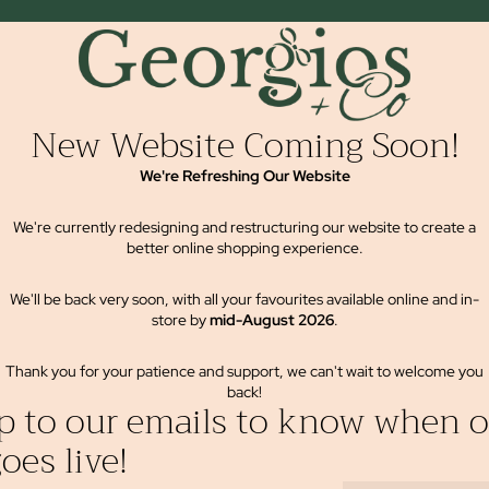
New Website Coming Soon!
We're Refreshing Our Website
We're currently redesigning and restructuring our website to create a
better online shopping experience.
We'll be back very soon, with all your favourites available online and in-
store by
mid-August 2026
.
Thank you for your patience and support, we can't wait to welcome you
back!
p to our emails to know when o
oes live!