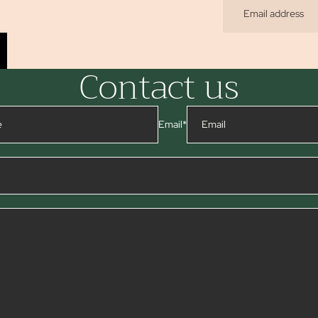
Contact us
Email
*