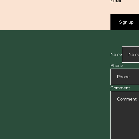
Email
Sign up
Name
Phone
Comment