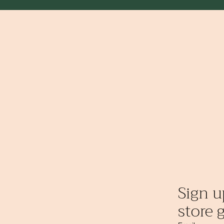
Sign u
store g