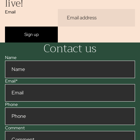
live!
Email
Sign up
Contact us
Name
Email
*
Phone
Comment