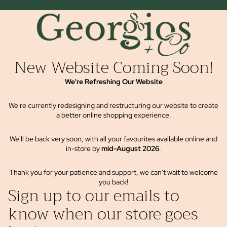
New Website Coming Soon!
We're Refreshing Our Website
We're currently redesigning and restructuring our website to create
a better online shopping experience.
We'll be back very soon, with all your favourites available online and
in-store by
mid-August 2026
.
Thank you for your patience and support, we can't wait to welcome
you back!
Sign up to our emails to
know when our store goes